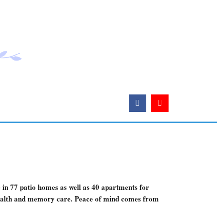
e in 77 patio homes as well as 40 apartments for
 health and memory care. Peace of mind comes from