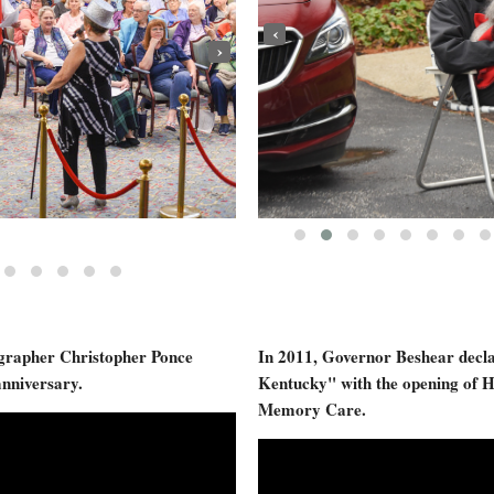
‹
›
ographer Christopher Ponce
In 2011, Governor Beshear decla
anniversary.
Kentucky" with the opening of H
Memory Care.