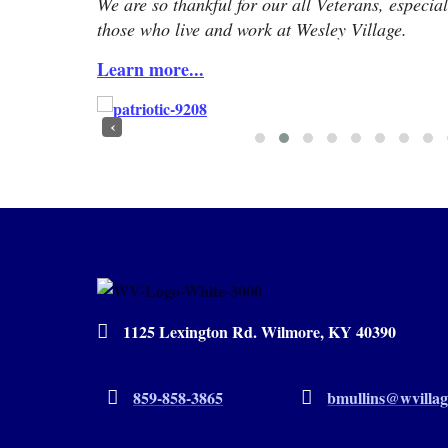
We are so thankful for our all Veterans, especial
those who live and work at Wesley Village.
Learn more...
‹
1125 Lexington Rd. Wilmore, KY 40390
859-858-3865
bmullins@wvillag