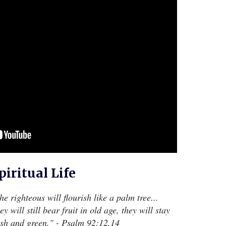
piritual Life
he righteous will flourish like a palm tree...
ey will still bear fruit in old age, they will stay
esh and green." - Psalm 92:12,14