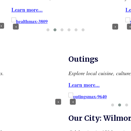
Learn more...
Le
›
‹
›
‹
Outings
s.
Explore local cuisine, cultur
Learn more...
›
‹
Our City: Wilmo