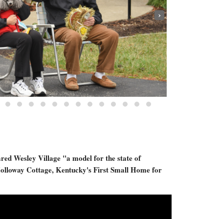
›
red Wesley Village "a model for the state of
olloway Cottage, Kentucky's First Small Home for