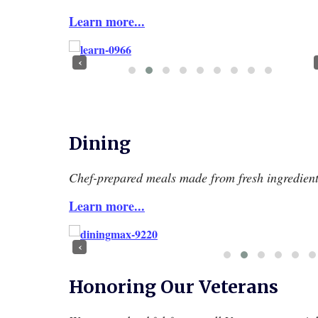
Learn more...
‹
Dining
Chef-prepared meals made from fresh ingredient
Learn more...
‹
Honoring Our Veterans