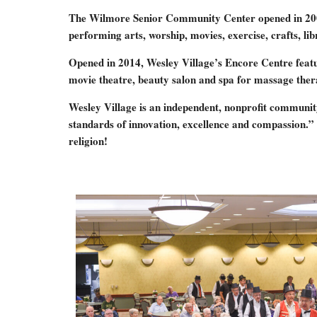
The Wilmore Senior Community Center opened in 2006 as 
performing arts, worship, movies, exercise, crafts, lib
Opened in 2014, Wesley Village’s Encore Centre featu
movie theatre, beauty salon and spa for massage therap
Wesley Village is an independent, nonprofit community
standards of innovation, excellence and compassion.” 
religion!