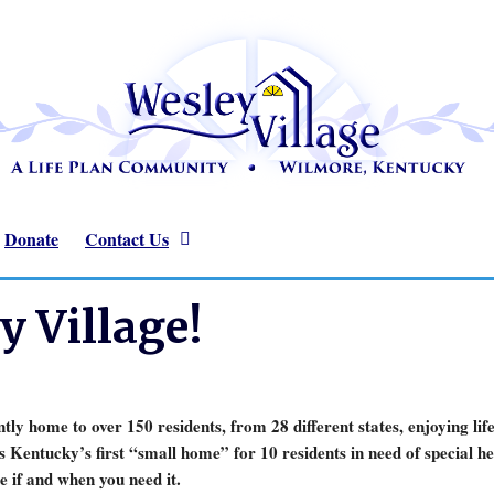
Donate
Contact Us
 Village!
ly home to over 150 residents, from 28 different states, enjoying lif
 Kentucky’s first “small home” for 10 residents in need of special
e if and when you need it.