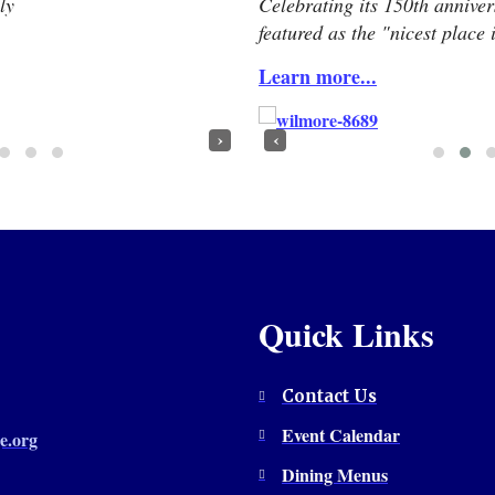
ly
Celebrating its 150th annive
featured as the "nicest place
Learn more...
›
‹
Quick Links
Contact Us
Event Calendar
e.org
Dining Menus