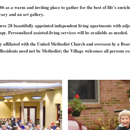
a warm and inviting place to gather for the best of life’s enriching 
rary and an art gallery.
res 28 beautifully appointed independent living apartments with adjo
y. Personalized assisted-living services will be available as needed.
 affiliated with the United Methodist Church and overseen by a Board
Residents need not be Methodist; the Village welcomes all persons reg