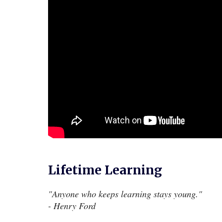
Lifetime Learning
"
Anyone who keeps learning stays young.
"
- Henry Ford