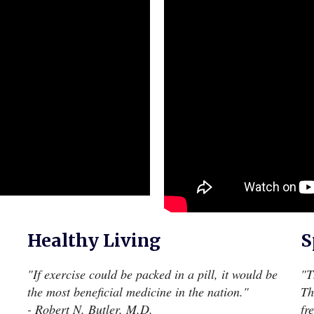
Healthy Living
S
"If exercise could be packed in a pill, it would be
"T
the most beneficial medicine in the nation."
Th
- Robert N. Butler, M.D.
fr