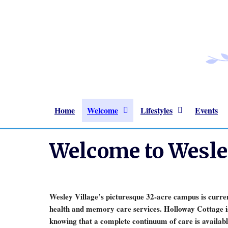
Home
Welcome
Lifestyles
Events
Welcome to Wesley
Wesley Village’s picturesque 32-acre campus is current
health and memory care services. Holloway Cottage is
knowing that a complete continuum of care is availabl