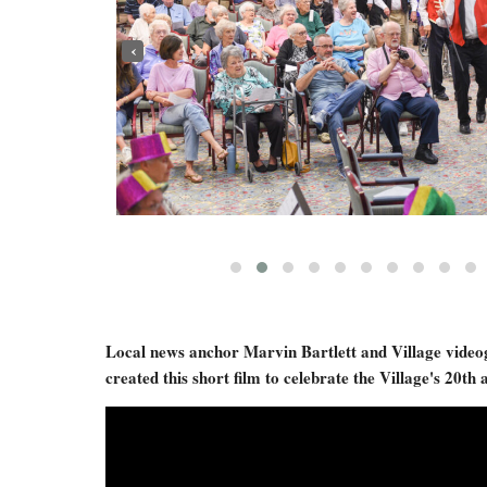
‹
Local news anchor Marvin Bartlett and Village vide
created this short film to celebrate the Village's 20th 