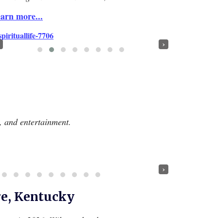
arn more...
›
e, and entertainment.
›
re, Kentucky