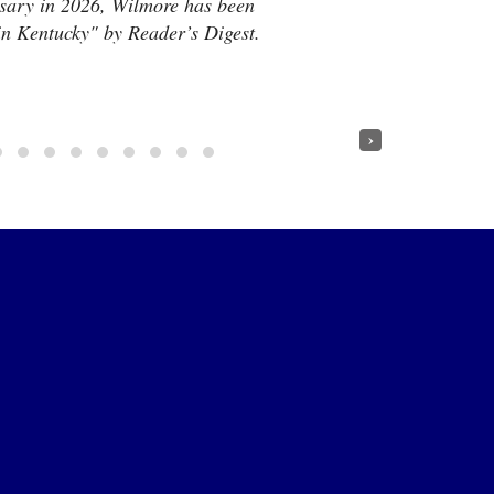
rsary in 2026, Wilmore has been
 in Kentucky" by Reader’s Digest.
›