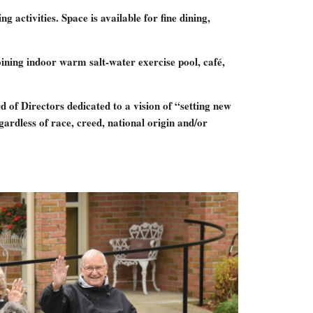
activities. Space is available for fine dining,
ining indoor warm salt-water exercise pool, café,
 of Directors dedicated to a vision of “setting new
ardless of race, creed, national origin and/or