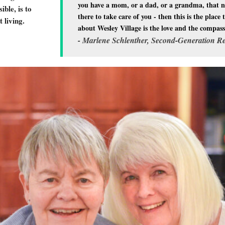
you have a mom, or a dad, or a grandma, that ne
ble, is to
there to take care of you - then this is the plac
 living.
about Wesley Village is the love and the compassio
- Marlene Schlenther, Second-Generation Re