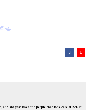
, and she just loved the people that took care of her. If