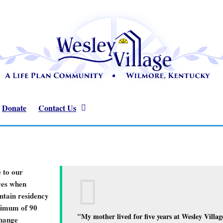
Donate
Contact Us
 to our
ices when
intain residency
nimum of 90
"My mother lived for five years at Wesley Village
change