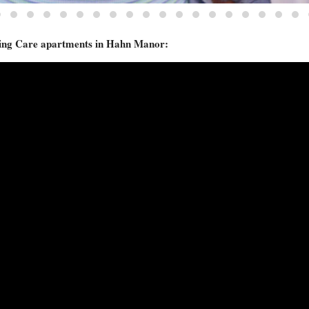
ursing Care apartments in Hahn Manor: