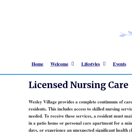
Home
Welcome
Lifestyles
Events
Licensed Nursing Care
Wesley Village provides a complete continuum of care
residents. This includes access to skilled nursing serv
needed. To receive these services, a resident must ma
in a patio home or personal care apartment for a mi
days, or experience an unexpected significant health 