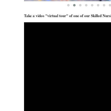
Take a video "virtual tour" of one of our Skilled N