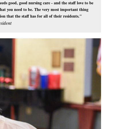
eds good, good nursing care - and the staff love to be
e that you need to be. The very most important thing
n that the staff has for all of their residents."
sident