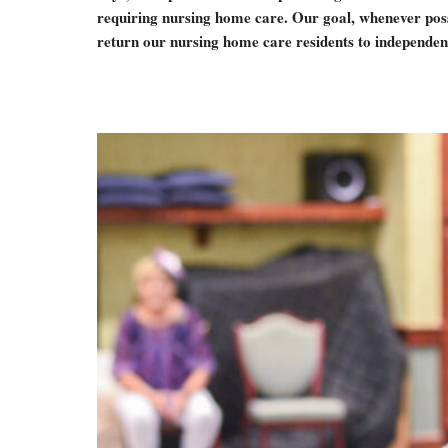
requiring nursing home care. Our goal, whenever possi
return our nursing home care residents to independent