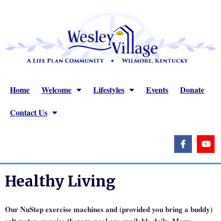
Home
Welcome
Lifestyles
Events
Donate
Contact Us
Healthy Living
Our NuStep exercise machines and (provided you bring a buddy)
salt water exercise therapy pool are available daily. Many