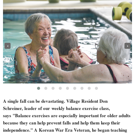
‹
›
A single fall can be devastating. Village Resident Don
Schreiner,
leader of our
weekly balance exercise class,
says
"Balance exercises are especially important for older adults
because they can help prevent falls and help them keep their
independence." A
Korean War Era Veteran, he began teaching