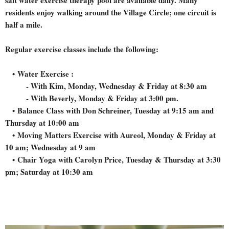
residents enjoy walking around the Village Circle; one circuit is
half a mile.
Regular exercise classes include the following:
• Water Exercise :
- With Kim, Monday, Wednesday & Friday at 8:30 am
- With Beverly, Monday & Friday at 3:00 pm.
•
Balance Class with Don Schreiner, Tuesday at 9:15 am and
Thursday at 10:00 am
•
Moving Matters Exercise with Aureol, Monday & Friday at
10 am; Wednesday at 9 am
•
Chair Yoga with Carolyn Price, Tuesday & Thursday at 3:30
pm; Saturday at 10:30 am