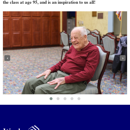
the class at age 95, and is an inspiration to us all!
‹
›