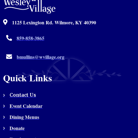
1125 Lexington Rd. Wilmore, KY 40390
859-858-3865
bmullins@wvillage.org
Quick Links
Contact Us
Event Calendar
Dining Menus
Donate