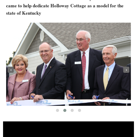
came to help dedicate Holloway Cottage as a model for the
state of Kentucky
‹
›