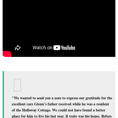
"We wanted to send you a note to express our gratitude for the
excellent care Glenn’s father received while he was a resident
of the Holloway Cottage. We could not have found a better
place for him to live his last year. It truly was his home. Before