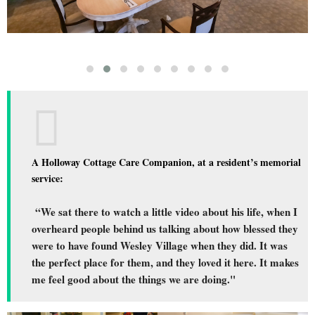
A Holloway Cottage Care Companion, at a resident’s memorial
service:
“We sat there to watch a little video about his life, when I
overheard people behind us talking about how blessed they
were to have found Wesley Village when they did. It was
the perfect place for them, and they loved it here. It makes
me feel good about the things we are doing."