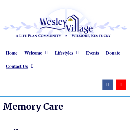
Home
Welcome
Lifestyles
Events
Donate
Contact Us
Memory Care