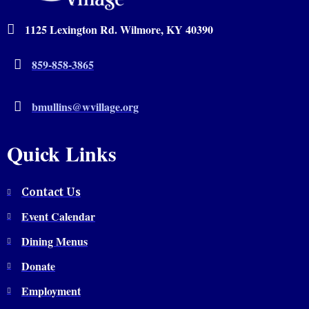
1125 Lexington Rd. Wilmore, KY 40390
859-858-3865
bmullins@wvillage.org
Quick Links
Contact Us
Event Calendar
Dining Menus
Donate
Employment