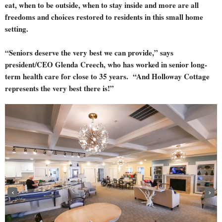
eat, when to be outside, when to stay inside and more are all
freedoms and choices restored to residents in this small home
setting.
“Seniors deserve the very best we can provide,” says
president/CEO Glenda Creech, who has worked in senior long-
term health care for close to 35 years. “And Holloway Cottage
represents the very best there is!”
‹
›