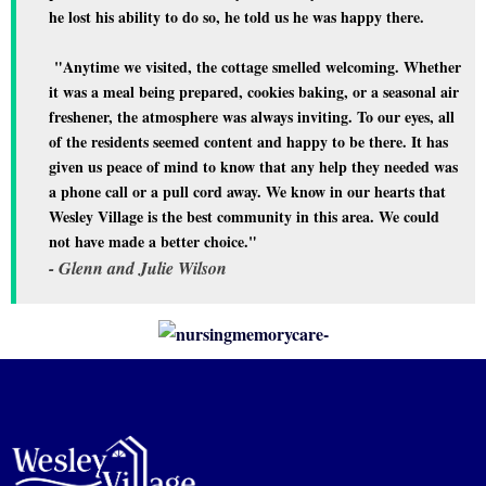
he lost his ability to do so, he told us he was happy there.
"Anytime we visited, the cottage smelled welcoming. Whether
it was a meal being prepared, cookies baking, or a seasonal air
freshener, the atmosphere was always inviting. To our eyes, all
of the residents seemed content and happy to be there. It has
given us peace of mind to know that any help they needed was
a phone call or a pull cord away. We know in our hearts that
Wesley Village is the best community in this area. We could
not have made a better choice."
- Glenn and Julie Wilson