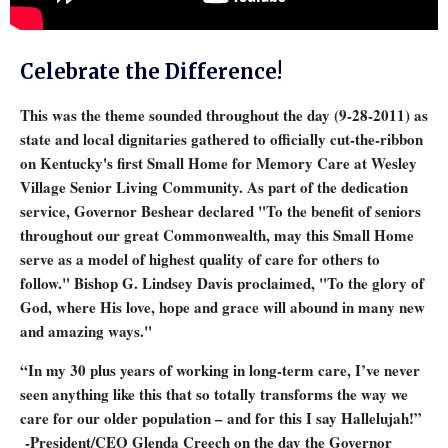
Celebrate the Difference!
This was the theme sounded throughout the day (9-28-2011) as
state and local dignitaries gathered to officially cut-the-ribbon
on Kentucky's first Small Home for Memory Care at Wesley
Village Senior Living Community. As part of the dedication
service, Governor Beshear declared "To the benefit of seniors
throughout our great Commonwealth, may this Small Home
serve as a model of highest quality of care for others to
follow." Bishop G. Lindsey Davis proclaimed, "To the glory of
God, where His love, hope and grace will abound in many new
and amazing ways."
“In my 30 plus years of working in long-term care, I’ve never
seen anything like this that so totally transforms the way we
care for our older population – and for this I say Hallelujah!”
-President/CEO Glenda Creech on the day the Governor