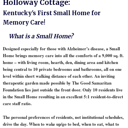
Holloway Cottage:
Kentucky's First Small Home for
Memory Care!
What is a Small Home?
Designed especially for those with Alzheimer’s disease, a Small
Home brings memory care into all the comforts of a 9,000 sq. ft.
home – with living room, hearth, den, dining area and kitchen
being central to 10 private bedrooms and bathrooms, all on one
level within short walking distance of each other. An inviting
therapeutic garden made possible by The Good Samaritan
Foundation lies just outside the front door. Only 10 residents live
in the Small Home resulting in an excellent 5:1 resident-to-direct
care staff ratio.
The personal preferences of residents, not institutional schedules,
drive the day. When to wake up/go to bed, when to eat, what to