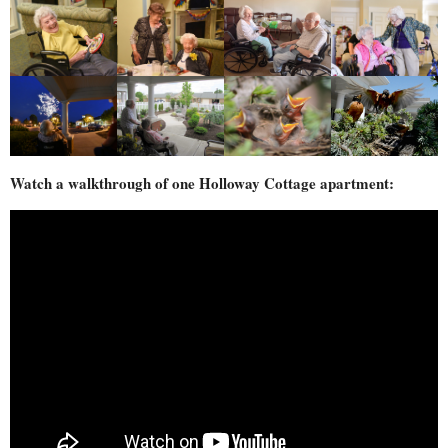
Watch a walkthrough of one Holloway Cottage apartment: