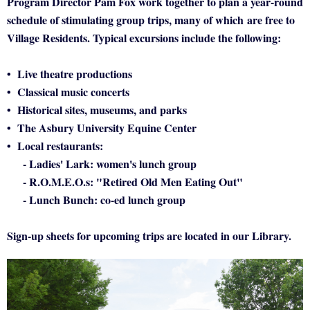
Program Director Pam Fox work together to plan a year-round
schedule of stimulating group trips, many of which
are free to
Village Residents
. Typical excursions include the following:
• Live theatre productions
• Classical music concerts
• Historical sites, museums, and parks
• The Asbury University Equine Center
• Local restaurants:
- Ladies' Lark: women's lunch group
- R.O.M.E.O.s: "Retired Old Men Eating Out"
- Lunch Bunch: co-ed lunch group
Sign-up sheets for upcoming trips are located in our Library.