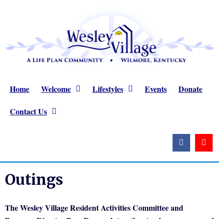
Home
Welcome
Lifestyles
Events
Donate
Contact Us
Outings
The Wesley Village Resident Activities Committee and