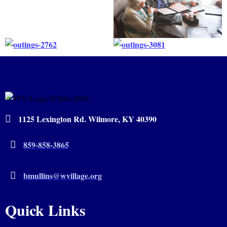
1125 Lexington Rd. Wilmore, KY 40390
859-858-3865
bmullins@wvillage.org
Quick Links