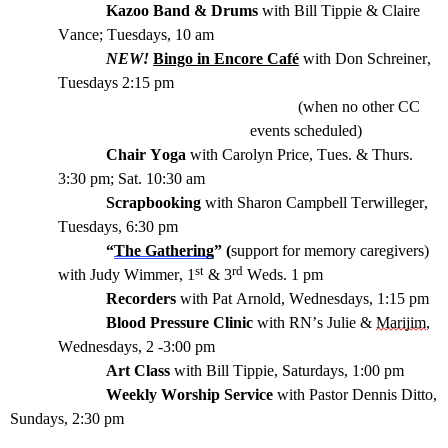
Kazoo Band & Drums
with Bill Tippie & Claire
Vance
; Tuesdays
,
10
am
NEW!
Bingo in Encore Café
with Don Schreiner,
Tuesdays 2:15 pm
(when no other CC
events
schedule
d
)
Chair Yoga
with Carolyn Price, Tues.
&
Thurs.
3:30 pm;
Sat.
10:
3
0 am
Scrapbooking
with Sharon Campbell
Terwilleger
,
Tuesdays, 6:30 pm
“
The Gathering
” (
support
for memory caregivers)
st
rd
with Judy Wimmer,
1
& 3
Wed
s.
1 pm
Recorders
with Pat Arnold, Wednesdays, 1:15 pm
Blood Pressure Clinic
with
RN
’s Julie &
Marijim
,
Wednesdays, 2 -3:00 pm
Art Class
with Bill Tippie, Saturdays, 1:00 pm
Weekly Worship Service
with Pastor Dennis Ditto,
Sundays, 2:30 pm