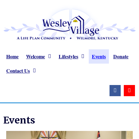
Home
Welcome
Lifestyles
Events
Donate
Contact Us
Events