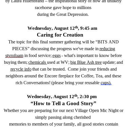
by Laura Hillenbrand – the inspirational story of how
a
n
unlikely
racehorse
gave hope to millions
during the Great Depression.
th
Wednesday, August 12
,
9:45 am
Caring for Creation
Th
e topic for this
final
summer g
athering
will be “
BITS AND
PIECES
”
discussing the progress we've made in
reducing
styrofoam
in food service;
eggs
- what's important to know before
buying them;
chemicals
used at WV
;
big Blue Ash tree
update;
and
recycle info
that
can be
trusted.
Come join your friends and
neighbors around the Encore fireplace for
Coffee, Tea, and
these
rich
Conversation
s!
(p
lease bring your reusable
cups
)
.
th
Wednesday, August 12
, 2:
3
0 pm
“How to Tell a Good Story”
Whether you are preparing for our next Village Open Mic Night or
simply passing along cherished
m
emories
to members of your family, all good stories
contain