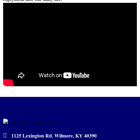
1125 Lexington Rd. Wilmore, KY 40390