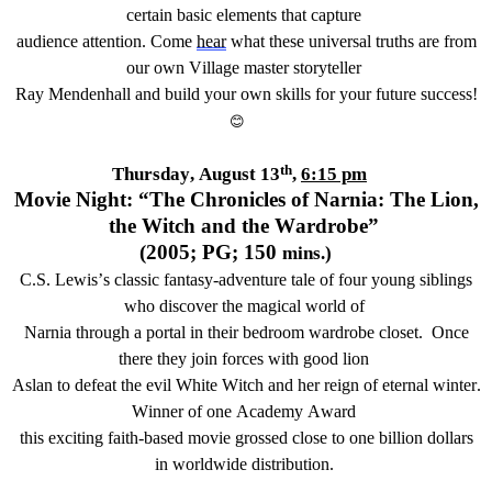
certain basic elements that capture
audience attention.
Come
hear
what
these
universal truths
are from
our own
Village master storyteller
Ray Mendenhall
and build your
own
skills for
your
future success!
😊
th
Thursday, August 13
,
6:15 pm
Movie Night: “
The Chronicles of
Narnia: The Lion,
the
Witch
and the Wardrobe”
(20
05
; PG; 1
50
mins
.
)
C.S. Lewis’s classic fantasy-adventure
tale
of
four
young siblings
who
discover
the magical world of
Narnia through a portal in their bedroom wardrobe closet
.
Once
there they join forces with good lion
Aslan to defeat the evil White Witch and her reign of eternal winter.
Winner of one Academy Award
this
exciting
faith-based movie grossed close to one billion dollars
in worldwide distribution.