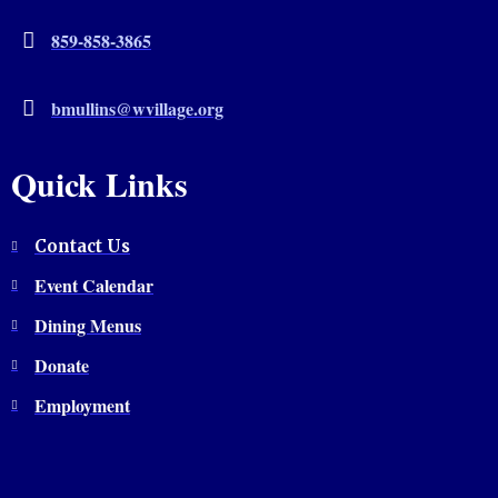
859-858-3865
bmullins@wvillage.org
Quick Links
Contact Us
Event Calendar
Dining Menus
Donate
Employment