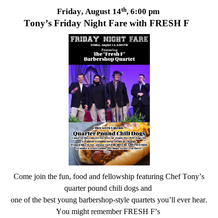
th
Friday, August 14
, 6:00 pm
Tony’s Friday Night Fare with FRESH F
Come join the fun, food and fellowship featuring Chef Tony’s
quarter pound chili dogs and
one of the best young barbershop-style quartets
you
’
ll
ever hear.
You might remember FRESH F’s