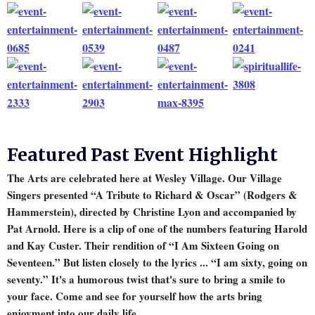
Featured Past Event Highlight
The Arts are celebrated here at Wesley Village. Our Village
Singers presented “A Tribute to Richard & Oscar” (Rodgers &
Hammerstein), directed by Christine Lyon and accompanied by
Pat Arnold. Here is a clip of one of the numbers featuring Harold
and Kay Custer. Their rendition of “I Am Sixteen Going on
Seventeen.” But listen closely to the lyrics ... “I am sixty, going on
seventy.” It's a humorous twist that's sure to bring a smile to
your face. Come and see for yourself how the arts bring
enjoyment into our daily life.