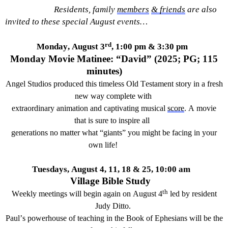
Residents, family
members
& friends
are also
i
nvited
to the
se
special
August
events
…
rd
Monday, August 3
, 1:00 pm & 3:30 pm
Monday Movie Matinee: “
David”
(202
5
; PG; 1
1
5
minutes)
Angel Studio
s
produced this
timeless
Old Testament story in a fresh
new way complete with
extraordinary animation and
captivating
music
al
score
. A movie
that is sure
to inspire all
generations
no matter what “giants” you might be facing in your
own life
!
Tuesdays, August 4, 11, 18 & 25, 10:00
am
Village Bible Study
th
Weekly meetings will begin again on August 4
led by resident
Judy Ditto.
Paul’s powerhouse of teaching in the Book of Ephesians will be the