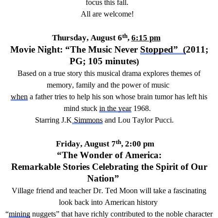
focus this fall
.
All are welcome
!
th
Thursday,
August 6
,
6:15 pm
Movie Night: “
The Music Never
Stopped
”
(
20
11
;
PG;
1
05
minutes
)
Based on a true story this musical drama explores themes of
memory,
family
and the power of music
w
hen
a father tries to help his son whose brain tumor has left his
mind stuck
in the year
1968
.
Starring J.K
Simmons
and Lou Taylor Pucci
.
th
Friday,
August 7
,
2
:00
pm
“The Wonder of America:
Remarkable Stories Celebrating the Spirit of Our
Nation”
Village friend and
teacher
Dr. Ted Moon
will take a
fascinating
look back into
American
history
“
mining
nuggets” that have
richly
contributed to the noble character