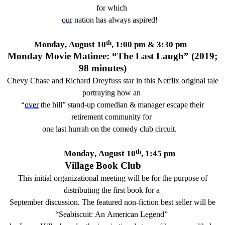
for which
our
nation has always aspired
!
th
Monday,
August 10
,
1
:00 pm
& 3:
30
pm
Monday Movie Matinee: “
The Last Laugh
”
(20
19
;
98
minutes)
Chevy Chase and Richard Dreyfuss star i
n this
Netflix
original
tale
portraying how an
“
over
the hill” stand-up comedian & manager escap
e
their
retirement community
for
one last hurrah on the
comedy
club
circuit
.
th
Monday, August 10
, 1:45 pm
Village Book Club
This
initial
organizational meeting will be for the purpose of
distributing the first book for
a
September
discussion
.
The featured non-fiction best seller will be
“
Seabiscu
it: An American Legend”