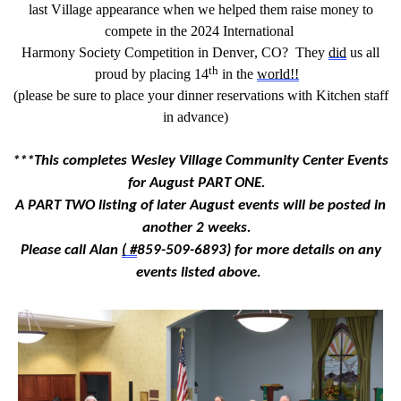
last
Village appearance when we helped them raise money to
compete in
the
202
4
International
Harmony Society
Competition in Denver,
CO
?
They
did
us all
th
proud by placing
1
4
in the
world!!
(p
lease be sure to place your dinner reservations with Kitchen
staff
in advance
)
***
This completes Wesley Village Community Center Events
for
August
PART ONE
.
A PART TWO
l
isting
of
later August
events
will be posted
in
another 2 weeks
.
Please call Alan
(
#
859-509-6893
)
for more details on any
events listed above.