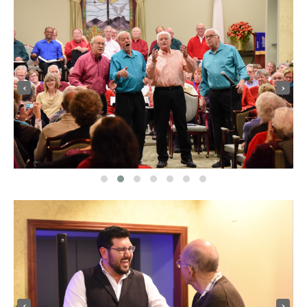
‹
›
‹
›