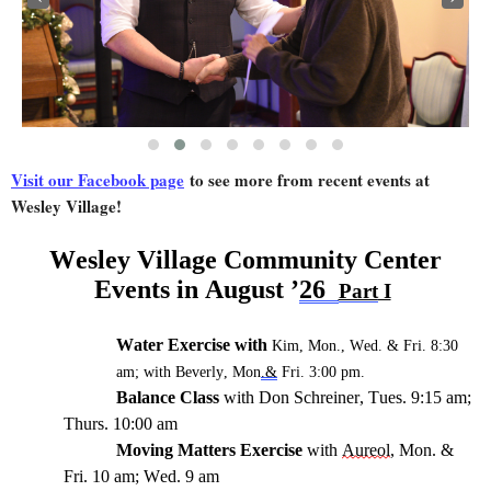
Visit our Facebook page
to see more from recent events at
Wesley Village!
Wes
ley Village
Community Center
Events i
n
August
’
2
6
Part
I
Water Exercise
with
Kim, Mon., Wed.
& Fri. 8:30
am;
with
Beverly, Mon
.&
Fri. 3:
0
0 pm.
Balance Class
with Don Schreiner, Tues
.
9:15 am;
Thurs
. 1
0:00 am
Moving Matters Exercise
with
Aureol
, Mon.
&
Fri
. 1
0 am
; Wed. 9 am