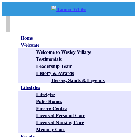
Home
Welcome
Welcome to Wesley Village
Testimonials
Leadership Team
History & Awards
Heroes, Saints & Legends
Lifestyles
Lifestyles
Patio Homes
Encore Centre
Licensed Personal Care
Licensed Nursing Care
Memory Care
Events