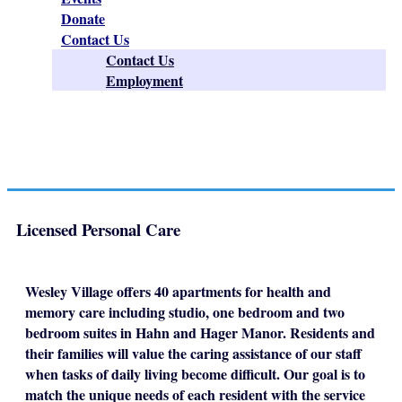
Donate
Contact Us
Contact Us
Employment
Licensed Personal Care
Wesley Village offers 40 apartments for health and
memory care including studio, one bedroom and two
bedroom suites in Hahn and Hager Manor. Residents and
their families will value the caring assistance of our staff
when tasks of daily living become difficult. Our goal is to
match the unique needs of each resident with the service