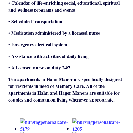
• Calendar of life-enriching social, educational, spiritual
and
wellness programs and events
• Scheduled transportation
• Medication administered by a licensed nurse
• Emergency alert call system
• Assistance with activities of daily living
• A licensed nurse on duty 24/7
Ten apartments in Hahn Manor are specifically designed
for residents in need of Memory Care. All of the
apartments in Hahn and Hager Manors are suitable for
couples and companion living whenever appropriate.