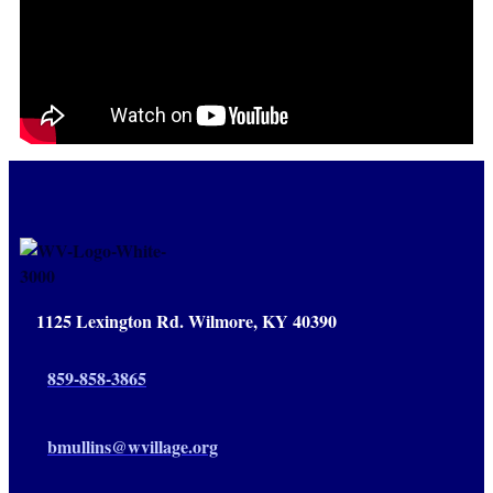
1125 Lexington Rd. Wilmore, KY 40390
859-858-3865
bmullins@wvillage.org