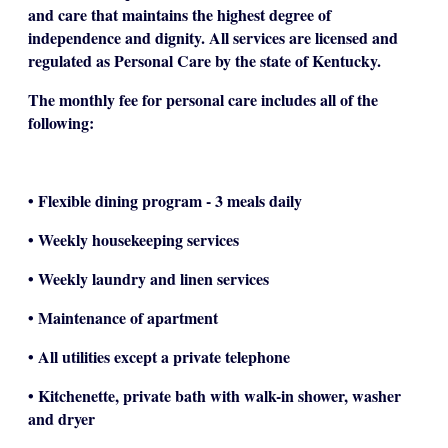
and care that maintains the highest degree of
independence and dignity. All services are licensed and
regulated as Personal Care by the state of Kentucky.
The monthly fee for personal care includes all of the
following:
• Flexible dining program - 3 meals daily
• Weekly housekeeping services
• Weekly laundry and linen services
• Maintenance of apartment
• All utilities except a private telephone
• Kitchenette, private bath with walk-in shower, washer
and dryer