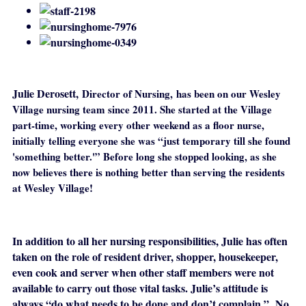
Julie Derosett,
Director of Nursing,
has been on our Wesley
Village nursing team since 2011. She started at the Village
part-time, working every other weekend as a floor nurse,
initially telling everyone she was “just temporary till she found
'something better.'” Before long she stopped looking, as she
now believes there is nothing better than serving the residents
at Wesley Village!
In addition to all her nursing responsibilities, Julie has often
taken on the role of resident driver, shopper, housekeeper,
even cook and server when other staff members were not
available to carry out those vital tasks. Julie’s attitude is
always “do what needs to be done and don’t complain.” No