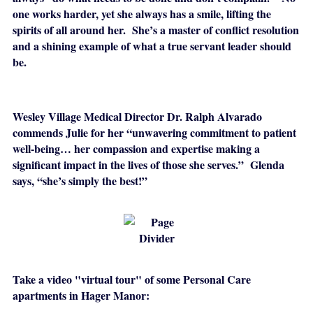
one works harder, yet she always has a smile, lifting the
spirits of all around her. She’s a master of conflict resolution
and a shining example of what a true servant leader should
be.
Wesley Village Medical Director Dr. Ralph Alvarado
commends Julie for her “unwavering commitment to patient
well-being… her compassion and expertise making a
significant impact in the lives of those she serves.” Glenda
says, “she’s simply the best!”
Take a video "virtual tour" of some Personal Care
apartments in Hager Manor: